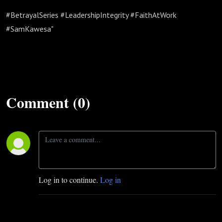
#BetrayalSeries #LeadershipIntegrity #FaithAtWork
#SamKawesa"
Comment (0)
Log in to continue.
Log in