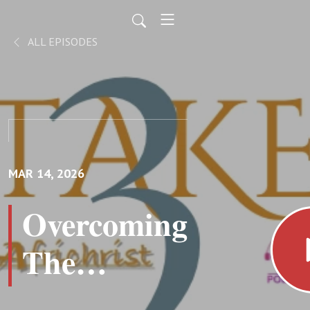
ALL EPISODES
MAR 14, 2026
Overcoming
The
Beckoning