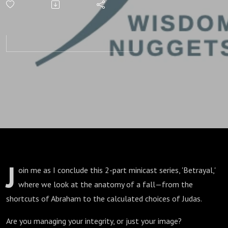
of Integrity
Pitfalls
J
oin me as I conclude this 2-part minicast series, 'Betrayal,'
where we look at the anatomy of a fall—from the
shortcuts of Abraham to the calculated choices of Judas.
Are you managing your integrity, or just your image?