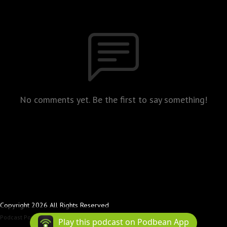
No comments yet. Be the first to say something!
Copyright 2026 All Rights Reserved
Podcast Powered By
Podbean
Play this podcast on Podbean App