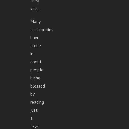
they
said...
Many
testimonies
have
come
in
about
people
being
blessed
by
reading
just
a
few