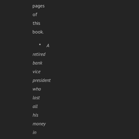
pages
of
this
book.
*
A
retired
bank
vice
president
who
lost
all
his
money
in