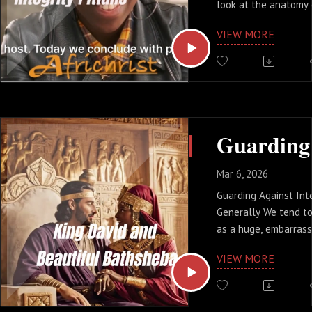
look at the anatomy 
shortcuts of Abraham
VIEW MORE
choices of Judas.
Are you managing your
your image?
#BetrayalSeries #Lea
#FaithAtWork #SamK
Mar 6, 2026
Guarding Against Inte
Generally We tend to
as a huge, embarrass
scandal that makes t
VIEW MORE
the truth is, much mo
treacherous. Betraya
small. It starts wit