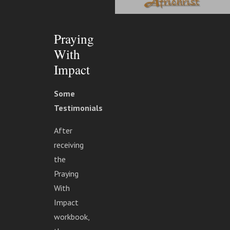
Praying
With
Impact
Some
Testimonials
After
receiving
the
Praying
With
Impact
workbook,