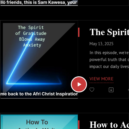
This verse is emphas
importance of regula
worship and encoura
other.
This is a 3.5 minute 
encourage you to do 
you will be blessed
May 13, 2025
In this episode, we’r
powerful truth that c
impact our daily live
we feel overwhelmed 
VIEW MORE
talking about how cul
gratitude can be a 
against anxiety.