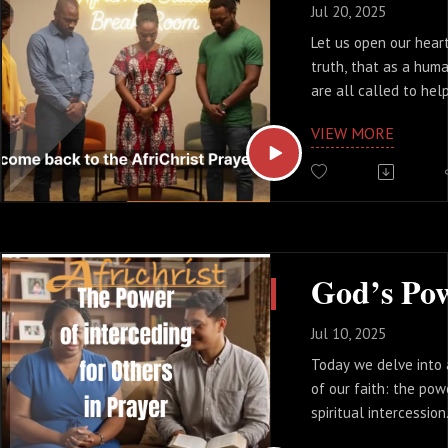
that opens up answer
Jul 20, 2025
isn't some secret for
Let us open our hear
magical words to sp
truth, that as a hu
It’s a matter of the d
are all called to help
Listen and pick at le
especially when other
Wisdom.
VIEW MORE
facing hardships, or 
off as we might be.
The journey of life i
alone, nor should it 
uses scripture to re
designed for communi
and for compassion.
Jul 10, 2025
Today we delve into
of our faith: the pow
spiritual intercession
means to intervene o