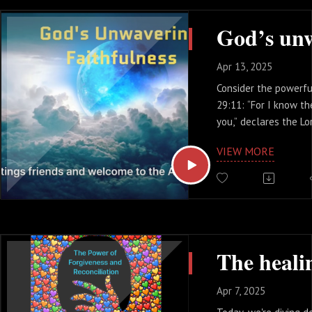
Testament, where pr
coming Messiah who 
rise again
Apr 13, 2025
Consider the powerfu
29:11: “For I know th
you,” declares the Lo
prosper you and not 
VIEW MORE
to give you hope and 
This is not a fleetin
foundational truth t
time. God’s intention
good, filled with pur
promise of a brighte
This minicast will he
God’s faithfulness
Apr 7, 2025