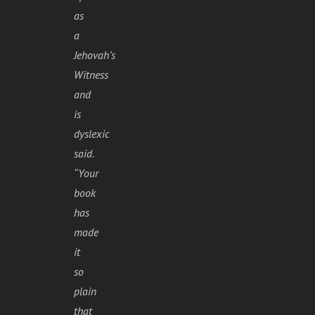
as
a
Jehovah’s
Witness
and
is
dyslexic
said.
“Your
book
has
made
it
so
plain
that