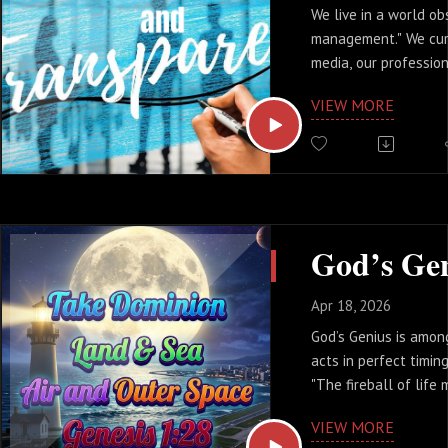
We live in a world o
management." We cur
media, our profession
our family reputation
VIEW MORE
But there is a heavy 
drains our energy an
peace. Today, we’re 
transparency isn’t a l
actually your greate
Apr 18, 2026
God’s Genius is amon
acts in perfect timin
"The fireball of life 
but the genius of God
VIEW MORE
lighthouse in the st