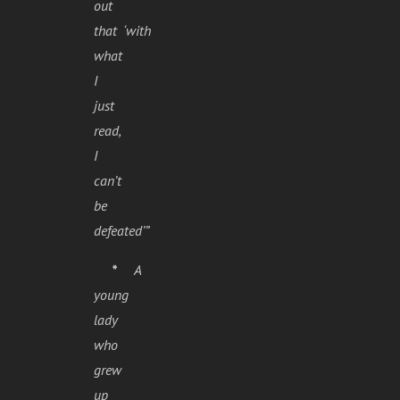
out
that ‘with
what
I
just
read,
I
can’t
be
defeated’”
*
A
young
lady
who
grew
up