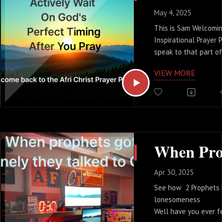
May 4, 2025
This is Sam Welcoming
Inspirational Prayer 
speak to that part o
feeling weary, the pa
VIEW MORE
prayers heavenward an
for an answer.
Perhaps you're facin
longing for a breakth
yearning to see God'
your life. If that res
take a deep breath 
are not alone. Take 
Apr 30, 2025
starting point from t
See how 2 Prophets
to actively wait on G
lonesomeness
Well have you ever fe