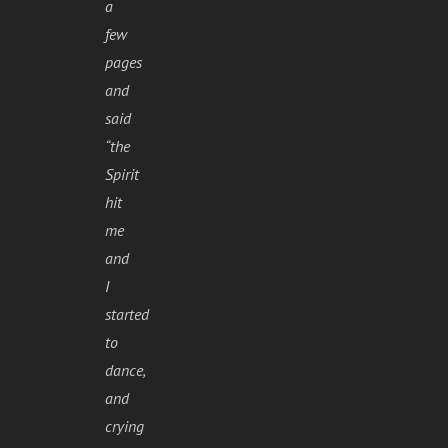
a
few
pages
and
said
“the
Spirit
hit
me
and
I
started
to
dance,
and
crying