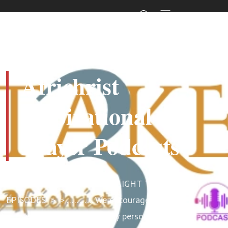
Africhrist
Inspirational
Prayer Podcasts
SCROLL DOWN BELOW STRAIGHT TO
EPISODES ＞＞……….. We encourage
everyone, especially the busy person,