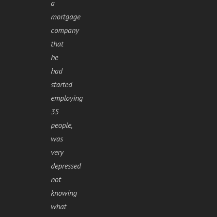
a
mortgage
company
that
he
had
started
employing
35
people,
was
very
depressed
not
knowing
what