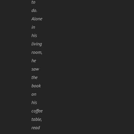
to
do.
Alone
in
his
living
room,
he
saw
the
book
on
his
coffee
table,
read