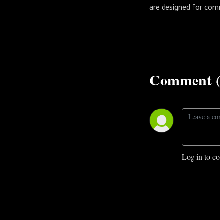
are designed for com
Comment (
Log in to c