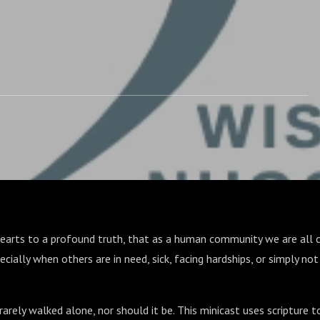
hearts to a profound truth, that as a human community we are all c
specially when others are in need, sick, facing hardships, or simply n
 rarely walked alone, nor should it be. This minicast uses scripture 