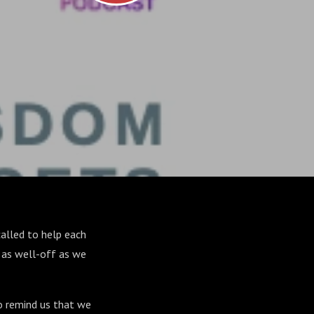
alled to help each
ot as well-off as we
to remind us that we