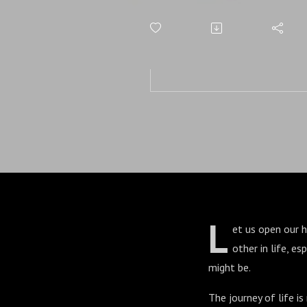
L
et us open our 
other in life, e
might be.
The journey of life is