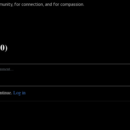
munity, for connection, and for compassion.
0)
ontinue.
Log in