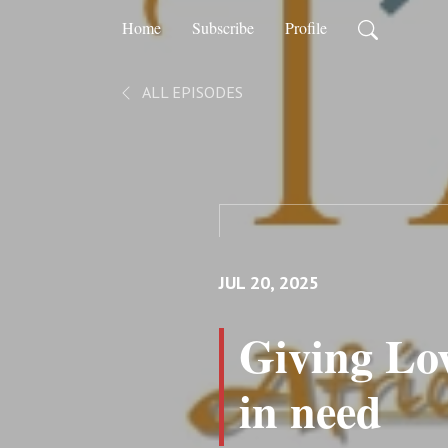
Home
Subscribe
Profile
ALL EPISODES
JUL 20, 2025
Giving Lov
in need