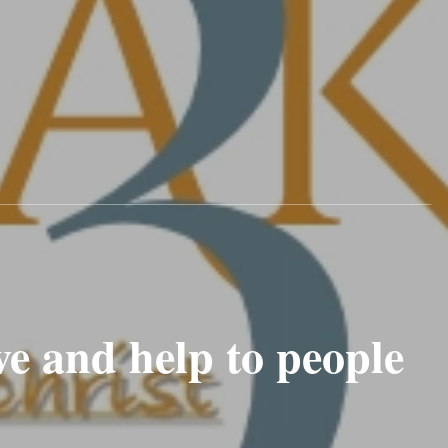
e and help to people